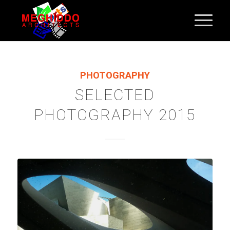
PHOTOGRAPHY
SELECTED
PHOTOGRAPHY 2015