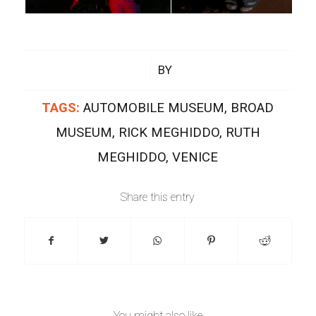
/
BY
TAGS:
AUTOMOBILE MUSEUM
,
BROAD
MUSEUM
,
RICK MEGHIDDO
,
RUTH
MEGHIDDO
,
VENICE
Share this entry
You might also like