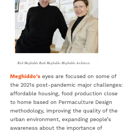
Rick Meghiddo Ruth Meghiddo Meghiddo Architects
Meghiddo’s
eyes are focused on some of
the 2021s post-pandemic major challenges:
affordable housing, food production close
to home based on Permaculture Design
methodology, improving the quality of the
urban environment, expanding people’s
awareness about the importance of