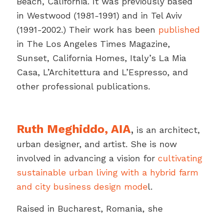
Beach, California. It was previously based
in Westwood (1981-1991) and in Tel Aviv
(1991-2002.) Their work has been
published
in The Los Angeles Times Magazine,
Sunset, California Homes, Italy’s
La Mia
Casa
,
L’Architettura
and
L’Espresso
, and
other professional publications.
Ruth Meghiddo, AIA
,
is an architect,
urban designer, and artist. She is now
involved in advancing a vision for
cultivating
sustainable urban living with a hybrid farm
and city business design mode
l.
Raised in Bucharest, Romania, she