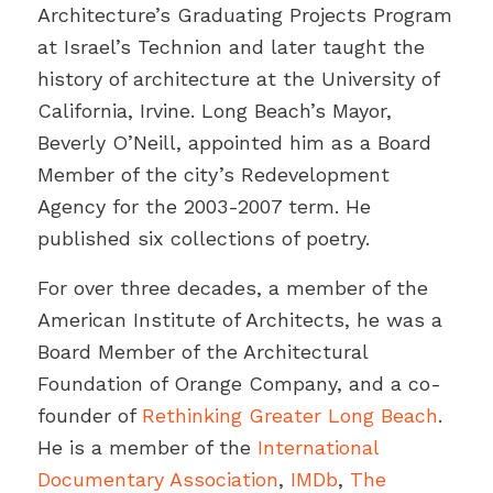
Architecture’s Graduating Projects Program
at Israel’s Technion and later taught the
history of architecture at the University of
California, Irvine. Long Beach’s Mayor,
Beverly O’Neill, appointed him as a Board
Member of the city’s Redevelopment
Agency for the 2003-2007 term. He
published six collections of poetry.
For over three decades, a member of the
American Institute of Architects, he was a
Board Member of the Architectural
Foundation of Orange Company, and a co-
founder of
Rethinking Greater Long Beach
.
He is a member of the
International
Documentary Association
,
IMDb
,
The