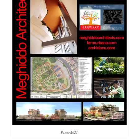
Poster 2021