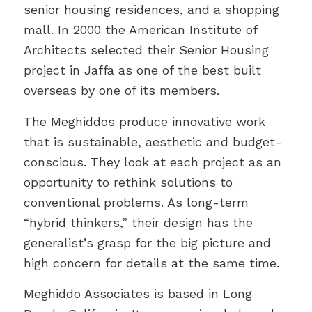
senior housing residences, and a shopping
mall. In 2000 the American Institute of
Architects selected their Senior Housing
project in Jaffa as one of the best built
overseas by one of its members.
The Meghiddos produce innovative work
that is sustainable, aesthetic and budget-
conscious. They look at each project as an
opportunity to rethink solutions to
conventional problems. As long-term
“hybrid thinkers,” their design has the
generalist’s grasp for the big picture and
high concern for details at the same time.
Meghiddo Associates is based in Long