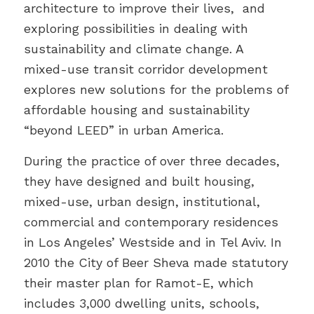
architecture to improve their lives, and
exploring possibilities in dealing with
sustainability and climate change. A
mixed-use transit corridor development
explores new solutions for the problems of
affordable housing and sustainability
“beyond LEED” in urban America.
During the practice of over three decades,
they have designed and built housing,
mixed-use, urban design, institutional,
commercial and contemporary residences
in Los Angeles’ Westside and in Tel Aviv. In
2010 the City of Beer Sheva made statutory
their master plan for Ramot-E, which
includes 3,000 dwelling units, schools,