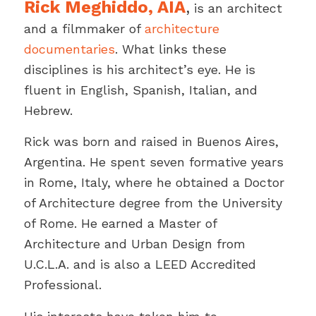
Rick Meghiddo, AIA
,
is an architect
and a filmmaker of
architecture
documentaries
. What links these
disciplines is his architect’s eye. He is
fluent in English, Spanish, Italian, and
Hebrew.
Rick was born and raised in Buenos Aires,
Argentina. He spent seven formative years
in Rome, Italy, where he obtained a Doctor
of Architecture degree from the University
of Rome. He earned a Master of
Architecture and Urban Design from
U.C.L.A. and is also a LEED Accredited
Professional.