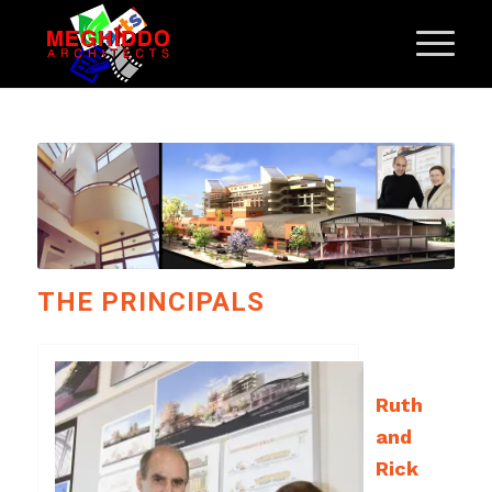
THE PRINCIPALS
Ruth
and
Rick