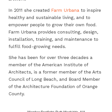
In 2011 she created
Farm Urbana
to inspire
healthy and sustainable living, and to
empower people to grow their own food.
Farm Urbana provides consulting, design,
installation, training, and maintenance to
fulfill food-growing needs.
She has been for over three decades a
member of the American Institute of
Architects, is a former member of the Arts
Council of Long Beach, and Board Member
of the Architecture Foundation of Orange
County.