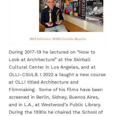
2023
Publication: ROMA Cinephilia Magazine
During 2017-19 he lectured on “How to
Look at Architecture” at the Skirball
Cultural Center in Los Angeles, and at
OLLI-CSULB. I 2022 a taught a new course
at OLLI titled Architecture and
Filmmaking. Some of his films have been
screened in Berlin, Sidney, Buenos Aires,
and in L.A., at Westwood’s Public Library.
During the 1990s he chaired the School of