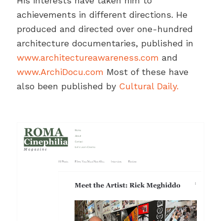
His interests have taken him to
achievements in different directions. He
produced and directed over one-hundred
architecture documentaries, published in
www.architectureawareness.com
and
www.ArchiDocu.com
Most of these have
also been published by
Cultural Daily.