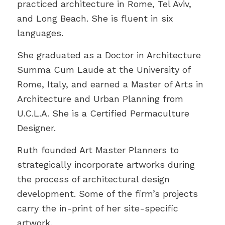
practiced architecture in Rome, Tel Aviv,
and Long Beach. She is fluent in six
languages.
She graduated as a Doctor in Architecture
Summa Cum Laude at the University of
Rome, Italy, and earned a Master of Arts in
Architecture and Urban Planning from
U.C.L.A. She is a Certified Permaculture
Designer.
Ruth founded Art Master Planners to
strategically incorporate artworks during
the process of architectural design
development. Some of the firm’s projects
carry the in-print of her site-specific
artwork.