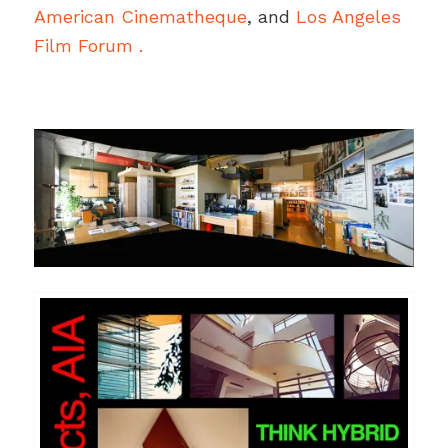
American Cinematheque
, and
Los Angeles
Film Forum .