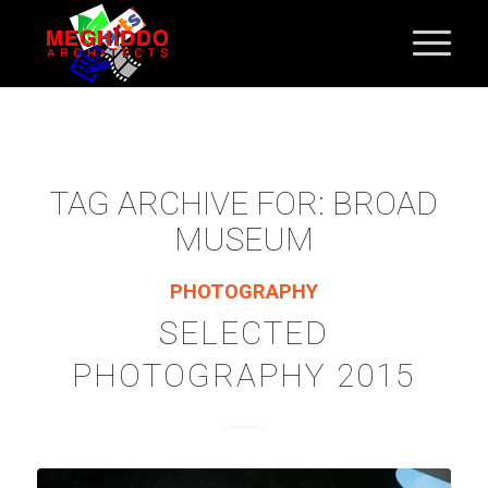
TAG ARCHIVE FOR:
BROAD
MUSEUM
PHOTOGRAPHY
SELECTED
PHOTOGRAPHY 2015