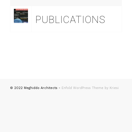
PUBLICATIONS
© 2022 Meghiddo Architects -
Enfold WordPress Theme by Kriesi