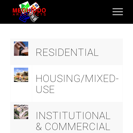
RESIDENTIAL
HOUSING/MIXED-
USE
INSTITUTIONAL
& COMMERCIAL