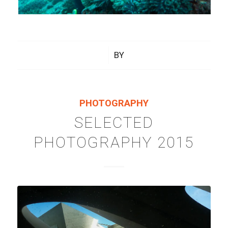
/
BY
PHOTOGRAPHY
SELECTED
PHOTOGRAPHY 2015