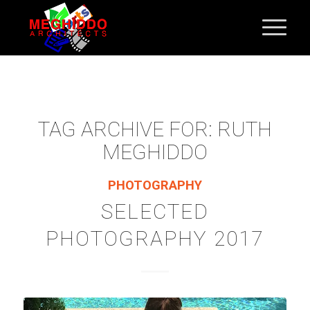
TAG ARCHIVE FOR:
RUTH
MEGHIDDO
PHOTOGRAPHY
SELECTED
PHOTOGRAPHY 2017