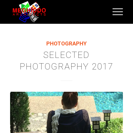
PHOTOGRAPHY
SELECTED
PHOTOGRAPHY 2017