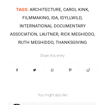
TAGS:
ARCHITECTURE
,
CAROL KINK
,
FILMMAKING
,
IDA
,
IDYLLWILD
,
INTERNATIONAL DOCUMENTARY
ASSOCIATION
,
LAUTNER
,
RICK MEGHIDDO
,
RUTH MEGHIDDO
,
THANKSGIVING
Share this entry
You might also like