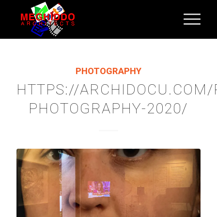
PHOTOGRAPHY
HTTPS://ARCHIDOCU.COM
PHOTOGRAPHY-2020/