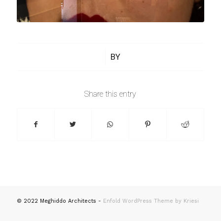
/
BY
Share this entry
© 2022 Meghiddo Architects -
Enfold WordPress Theme by Kriesi