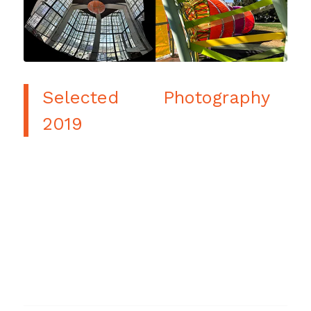
Selected Photography
2019