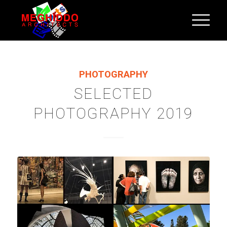
PHOTOGRAPHY
SELECTED
PHOTOGRAPHY 2019