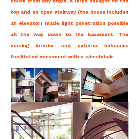
house from any angle. A large skylight on the
top and an open stairway (the house includes
an elevator) made light penetration possible
all the way down to the basement. The
curving interior and exterior balconies
facilitated movement with a wheelchair.