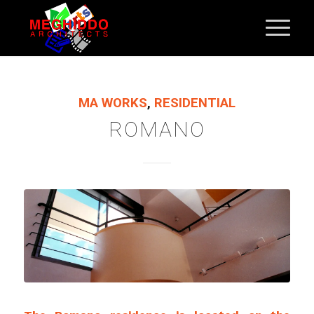
MA WORKS
,
RESIDENTIAL
ROMANO