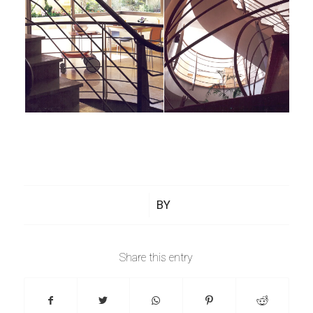
/
BY
Share this entry