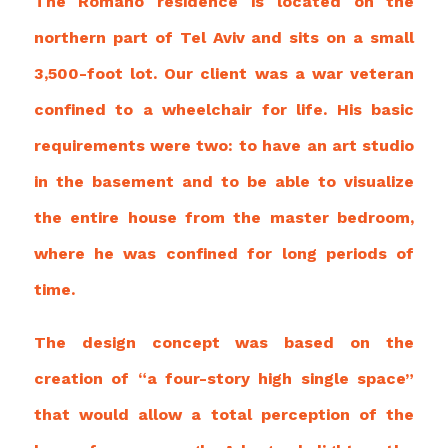
The Romano residence is located on the
northern part of Tel Aviv and sits on a small
3,500-foot lot. Our client was a war veteran
confined to a wheelchair for life. His basic
requirements were two: to have an art studio
in the basement and to be able to visualize
the entire house from the master bedroom,
where he was confined
for long periods of
time.
The design concept was based on the
creation of “a four-story high single space”
that would allow a total perception of the