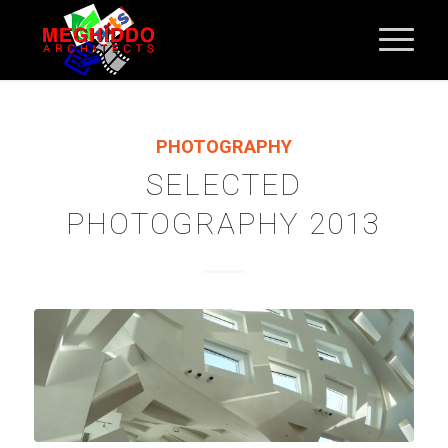
PHOTOGRAPHY
SELECTED
PHOTOGRAPHY 2013