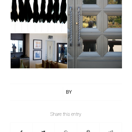
/
BY
Share this entry